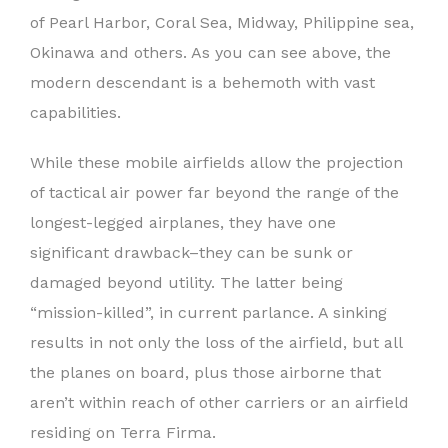
of Pearl Harbor, Coral Sea, Midway, Philippine sea,
Okinawa and others. As you can see above, the
modern descendant is a behemoth with vast
capabilities.
While these mobile airfields allow the projection
of tactical air power far beyond the range of the
longest-legged airplanes, they have one
significant drawback–they can be sunk or
damaged beyond utility. The latter being
“mission-killed”, in current parlance. A sinking
results in not only the loss of the airfield, but all
the planes on board, plus those airborne that
aren’t within reach of other carriers or an airfield
residing on Terra Firma.