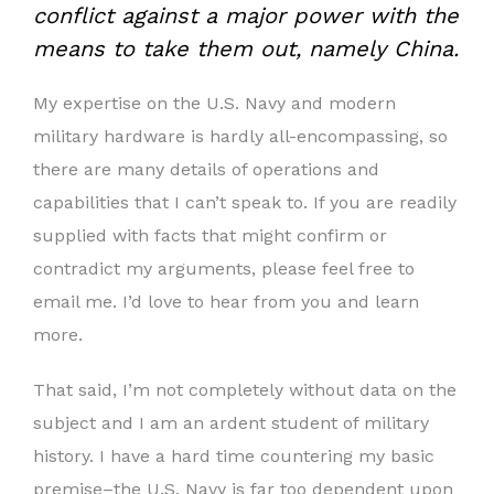
conflict
against a major power with the
means to take them out, namely China.
My expertise on the U.S. Navy and modern
military hardware is hardly all-encompassing, so
there are many details of operations and
capabilities that I can’t speak to. If you are readily
supplied with facts that might confirm or
contradict my arguments, please feel free to
email me. I’d love to hear from you and learn
more.
That said, I’m not completely without data on the
subject and I am an ardent student of military
history. I have a hard time countering my basic
premise–the U.S. Navy is far too dependent upon