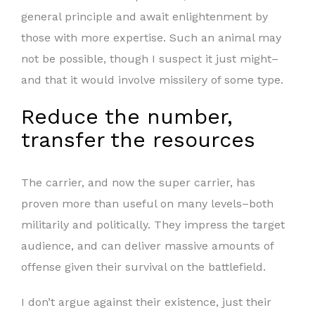
general principle and await enlightenment by
those with more expertise. Such an animal may
not be possible, though I suspect it just might–
and that it would involve missilery of some type.
Reduce the number,
transfer the resources
The carrier, and now the super carrier, has
proven more than useful on many levels–both
militarily and politically. They impress the target
audience, and can deliver massive amounts of
offense given their survival on the battlefield.
I don’t argue against their existence, just their