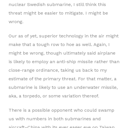
nuclear Swedish submarine, I still think this
threat might be easier to mitigate. I might be
wrong.
Our as of yet, superior technology in the air might
make that a tough row to hoe as well. Again, I
might be wrong, though ultimately said airplane
is likely to employ an anti-ship missile rather than
close-range ordinance, taking us back to my
estimate of the primary threat. For that matter, a
submarine is likely to use an underwater missile,
aka, a torpedo, or some variation thereof.
There is a possible opponent who could swamp
us with numbers in both submarines and
aircraft–China with its ever eager eye on Taiwan.