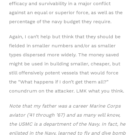
efficacy and survivability in a major conflict
against an equal or superior force, as well as the
percentage of the navy budget they require.
Again, I can’t help but think that they should be
fielded in smaller numbers and/or as smaller
types dispersed more widely. The money saved
might be used in building smaller, cheaper, but
still offensively potent vessels that would force
the “What happens if I don’t get them all?”
conundrum on the attacker. LMK what you think.
Note that my father was a career Marine Corps
aviator (’41 through ’67) and as many will know,
the USMC is a department of the Navy. In fact, he
enlisted in the Navy, learned to fly and dive bomb