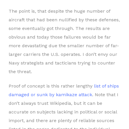
The point is, that despite the huge number of
aircraft that had been nullified by these defenses,
some eventually got through. The results are
obvious and today those failures would be far
more devastating due the smaller number of far-
larger carriers the U.S. operates. I don’t envy our
Navy strategists and tacticians trying to counter
the threat.
Proof of concept is this rather lengthy
list of ships
damaged or sunk by kamikaze attack
. Note that I
don’t always trust Wikipedia, but it can be
accurate on subjects lacking in political or social
import, and there are plenty of reliable sources