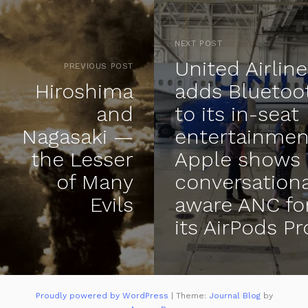
NEXT POST
United Airlin
PREVIOUS POST
Hiroshima
adds Bluetoo
and
to its in-seat
Nagasaki —
entertainmen
the Lesser
Apple shows 
of Many
conversationa
Evils
aware ANC fo
its AirPods Pr
Proudly powered by WordPress
|
Theme:
Journal Blog
by