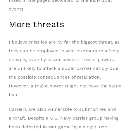
listed in the pages dedicated to the individual
events.
More threats
I believe missiles are by far the biggest threat, as
they can be employed in vast numbers relatively
cheaply, even by lesser powers. Lesser powers
are unlikely to attack a super carrier simply due
the possible consequences of retaliation.
However, a major power might not have the same
fear.
Carriers are also vulnerable to submarines and
aircraft. Despite a U.S. Navy carrier group having
been defeated in war game by a single, non-