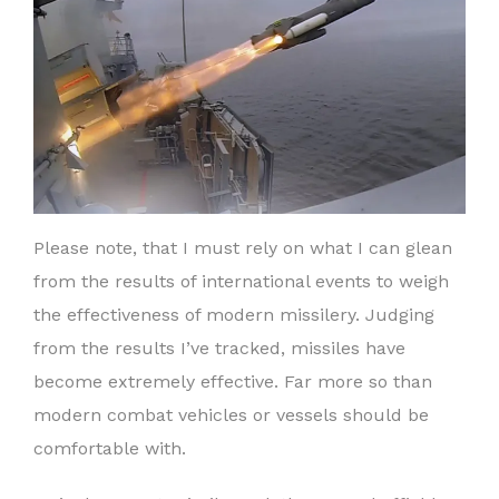
Please note, that I must rely on what I can glean
from the results of international events to weigh
the effectiveness of modern missilery. Judging
from the results I’ve tracked, missiles have
become extremely effective. Far more so than
modern combat vehicles or vessels should be
comfortable with.