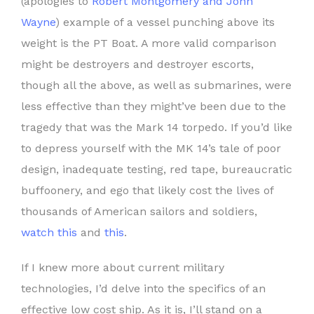
(apologies to
Robert Montgomery and John
Wayne
) example of a vessel punching above its
weight is the PT Boat. A more valid comparison
might be destroyers and destroyer escorts,
though all the above, as well as submarines, were
less effective than they might’ve been due to the
tragedy that was the Mark 14 torpedo. If you’d like
to depress yourself with the MK 14’s tale of poor
design, inadequate testing, red tape, bureaucratic
buffoonery, and ego that likely cost the lives of
thousands of American sailors and soldiers,
watch this
and
this
.
If I knew more about current military
technologies, I’d delve into the specifics of an
effective low cost ship. As it is, I’ll stand on a