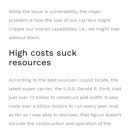
While the issue is vulnerability, the major
problem is how the loss of our carriers might
cripple our overall capabilities. I.e., we might lose
without them.
High costs suck
resources
According to the best sources I could locate, the
latest super carrier, the U.S.S. Gerald R. Ford, cost
just over 13 billion to construct and outfit. It also
costs over a billion dollars to run every year. And
as far as I was able to discover, that figure doesn’t
include the construction and operation of the