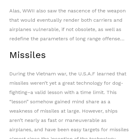
Alas, WWII also saw the nascence of the weapon
that would eventually render both carriers and
airplanes vulnerable, if not obsolete, as well as
redefine the parameters of long range offense…
Missiles
During the Vietnam war, the U.S.A.F learned that
missiles weren’t yet a great technology for dog-
fighting–a valid lesson with a time limit. This
“lesson” somehow gained mind share as a
weakness of missiles at large. However, ships
aren’t nearly as fast or maneuverable as
airplanes, and have been easy targets for missiles
almost since the inception of the technology.