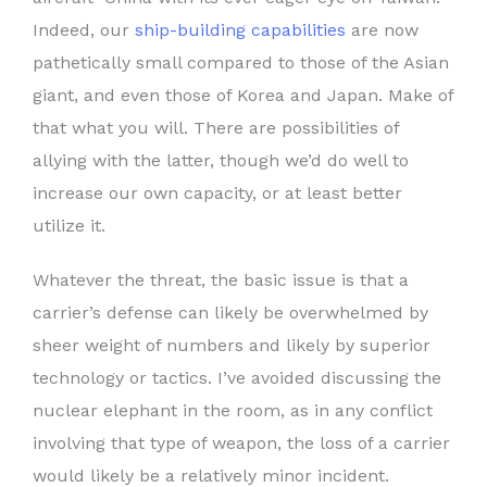
Indeed, our
ship-building capabilities
are now
pathetically small compared to those of the Asian
giant, and even those of Korea and Japan. Make of
that what you will. There are possibilities of
allying with the latter, though we’d do well to
increase our own capacity, or at least better
utilize it.
Whatever the threat, the basic issue is that a
carrier’s defense can likely be overwhelmed by
sheer weight of numbers and likely by superior
technology or tactics. I’ve avoided discussing the
nuclear elephant in the room, as in any conflict
involving that type of weapon, the loss of a carrier
would likely be a relatively minor incident.