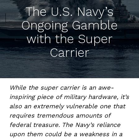
The U.S. Navy’s
Ongoing Gamble
with the Super
Carrier
While the super carrier is an awe-
inspiring piece of military hardware, it’s
also an extremely vulnerable one that
requires tremendous amounts of
federal treasure. The Navy’s reliance
upon them could be a weakness in a