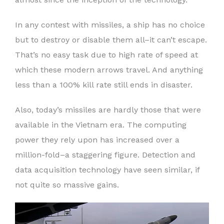
In any contest with missiles, a ship has no choice
but to destroy or disable them all–it can’t escape.
That’s no easy task due to high rate of speed at
which these modern arrows travel. And anything
less than a 100% kill rate still ends in disaster.
Also, today’s missiles are hardly those that were
available in the Vietnam era. The computing
power they rely upon has increased over a
million-fold–a staggering figure. Detection and
data acquisition technology have seen similar, if
not quite so massive gains.