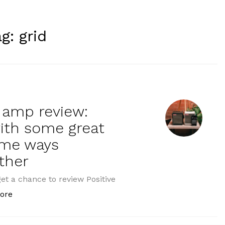
ag:
grid
i amp review:
with some great
ome ways
ther
get a chance to review Positive
“Positive Grid Spark Mini amp review: Fantastically po
ore