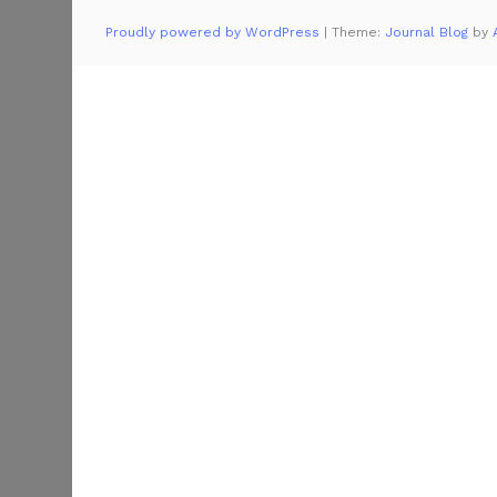
Proudly powered by WordPress
|
Theme:
Journal Blog
by