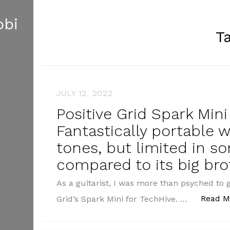
obi
T
JULY 12, 2022
Positive Grid Spark Min
Fantastically portable 
tones, but limited in s
compared to its big bro
As a guitarist, I was more than psyched to 
Read M
Grid’s Spark Mini for TechHive. …