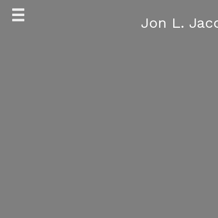
Skip
Jon L. Jac
to
content